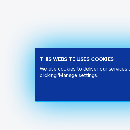
THIS WEBSITE USES COOKIES
We use cookies to deliver our services
clicking 'Manage settings'.