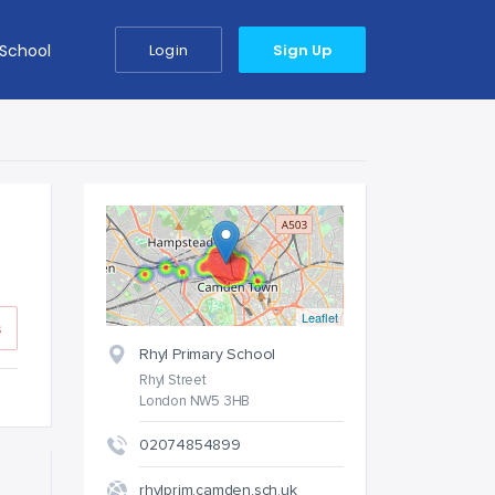
 School
Login
Sign Up
Leaflet
s
Rhyl Primary School
Rhyl Street
London NW5 3HB
02074854899
rhylprim.camden.sch.uk