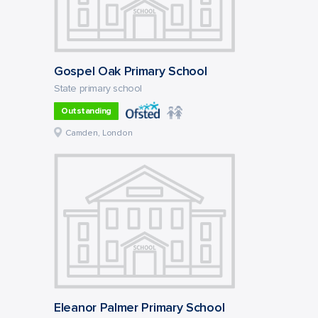
Gospel Oak Primary School
State primary school
Outstanding
Camden, London
Eleanor Palmer Primary School