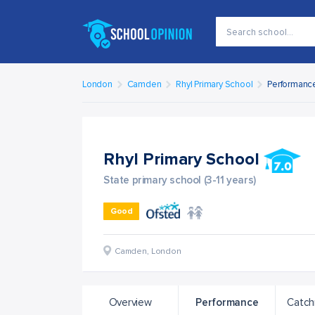
London
Camden
Rhyl Primary School
Performanc
Rhyl Primary School
State primary school (3-11 years)
Good
Camden
,
London
Overview
Performance
Catch