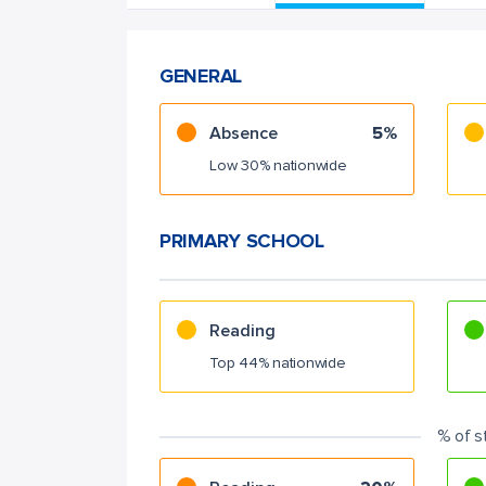
GENERAL
Absence
5%
Low 30% nationwide
PRIMARY SCHOOL
Reading
Top 44% nationwide
% of s