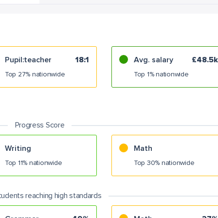
Pupil:teacher
18:1
Avg. salary
£48.5k
Top 27% nationwide
Top 1% nationwide
Progress Score
Writing
Math
Top 11% nationwide
Top 30% nationwide
tudents reaching high standards