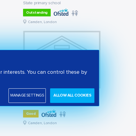
State primary school
Outstanding
Camden, London
 interests. You can control these by
MANAGE SETTINGS
ALLOW ALL COOKIES
St Alban's Church of England Primary School
State primary school
Good
Camden, London