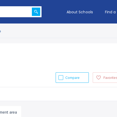
About Schools
Find a
e
Compare
Favorite
ment area