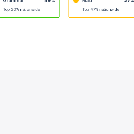
Grammar
49%
Math
27%
Top 20% nationwide
Top 47% nationwide