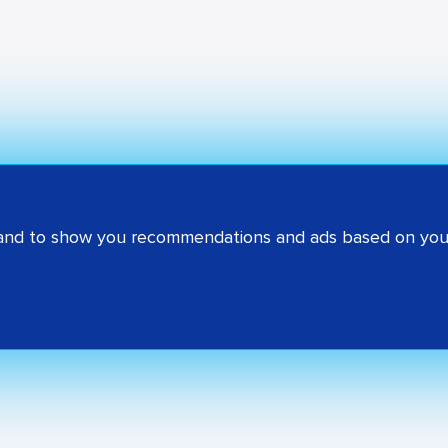
 and to show you recommendations and ads based on your