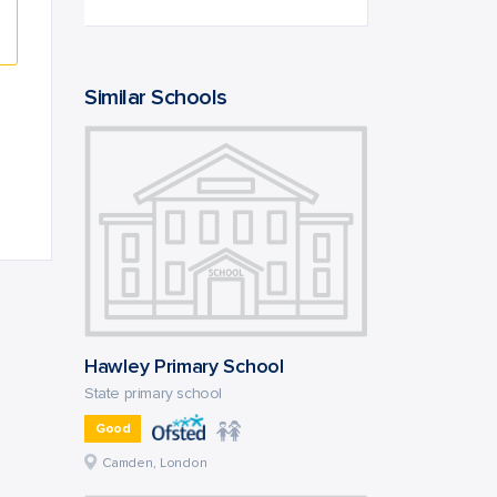
Similar Schools
Hawley Primary School
State primary school
Good
Camden, London