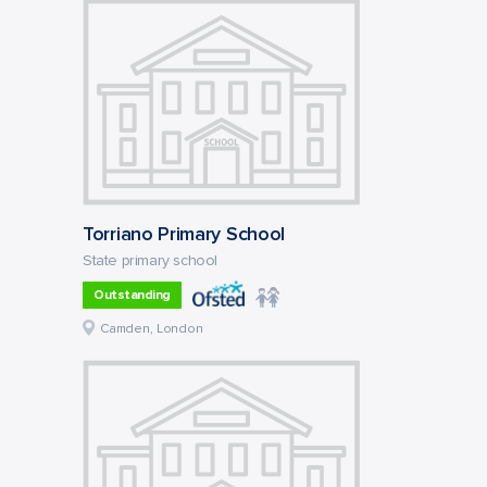
Torriano Primary School
State primary school
Outstanding
Camden, London