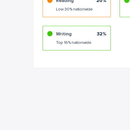
Reading
20%
Low 30% nationwide
Writing
32%
Top 16% nationwide