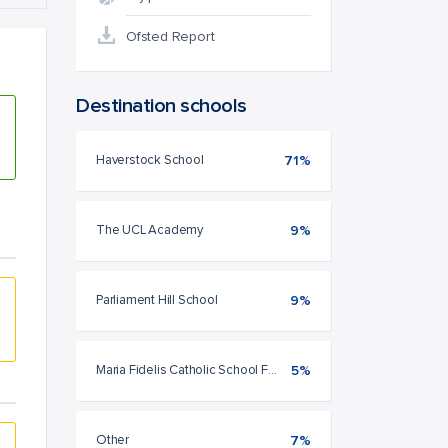
Ofsted Report
Destination schools
Haverstock School
71%
The UCL Academy
9%
Parliament Hill School
9%
Maria Fidelis Catholic School FCJ
5%
Other
7%