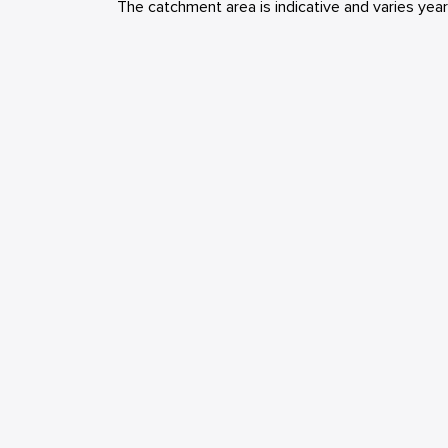
The catchment area is indicative and varies yea