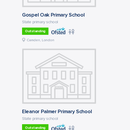
Gospel Oak Primary School
State primary school
Outstanding
Camden, London
Eleanor Palmer Primary School
State primary school
Outstanding