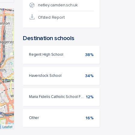
netley.camden.sch.uk
Ofsted Report
Destination schools
Regent High School
38%
Haverstock School
34%
Maria Fidelis Catholic School FCJ
12%
Other
16%
Leaflet