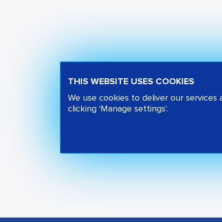
THIS WEBSITE USES COOKIES
We use cookies to deliver our services
clicking 'Manage settings'.