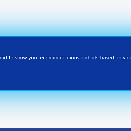
 and to show you recommendations and ads based on your