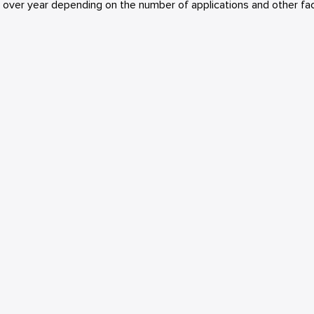
r over year depending on the number of applications and other fac