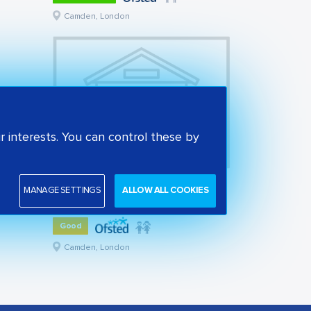
Camden, London
 interests. You can control these by
St Alban's Church of England Primary School
MANAGE SETTINGS
ALLOW ALL COOKIES
State primary school
Good
Camden, London