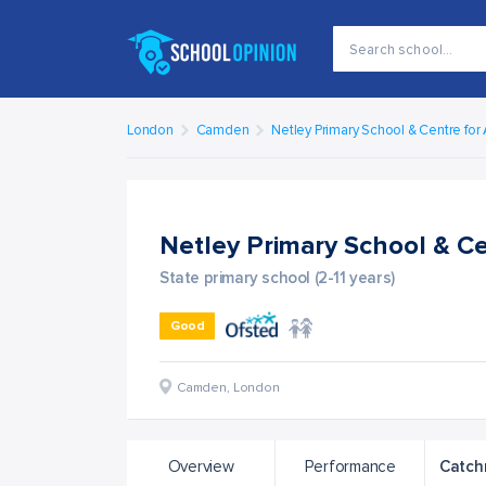
London
Camden
Netley Primary School & Centre for
Netley Primary School & C
State primary school (2-11 years)
Good
Camden
,
London
Overview
Performance
Catch