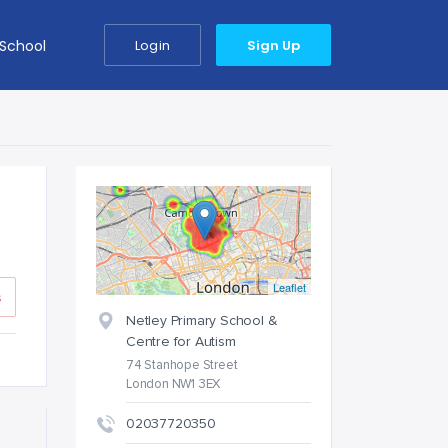
 School
Login
Sign Up
Leaflet
s
Netley Primary School &
Centre for Autism
74 Stanhope Street
London NW1 3EX
02037720350