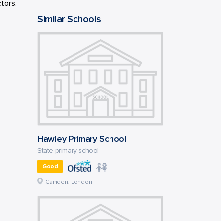
tors.
Similar Schools
Hawley Primary School
State primary school
Good
Camden, London