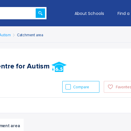
About Schools
Find a
 Autism
Catchment area
entre for Autism
Compare
Favorite
ment area