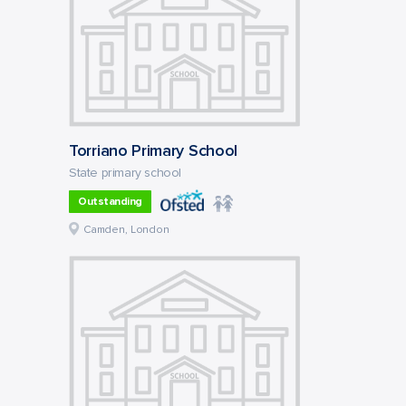
Torriano Primary School
State primary school
Outstanding
Camden, London