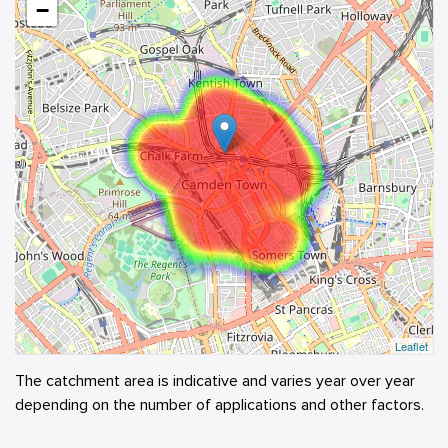
−
Leaflet
The catchment area is indicative and varies year over year
depending on the number of applications and other factors.