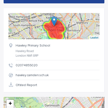
Leaflet
Hawley Primary School
Hawley Road
London NW1 8RP
02074855020
hawley.camden.sch.uk
Ofsted Report
+