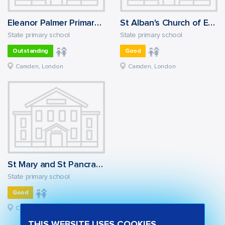
Eleanor Palmer Primary School
St Alban's Church of England Primary School
State primary school
State primary school
Outstanding
Good
Camden, London
Camden, London
St Mary and St Pancras Church of England Primary School
State primary school
Good
Camden, London
THIS WEBSITE USES COOKIES