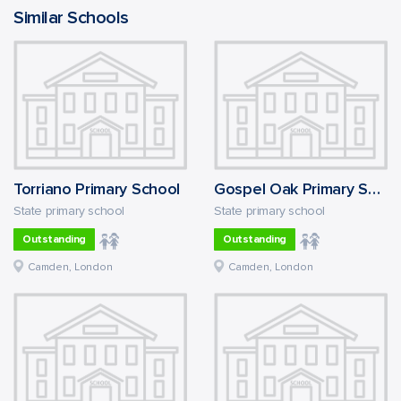
Similar Schools
Torriano Primary School
Gospel Oak Primary School
State primary school
State primary school
Outstanding
Outstanding
Camden, London
Camden, London