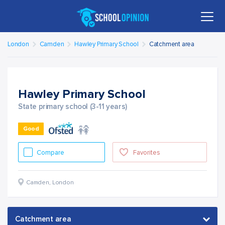
London
Camden
Hawley Primary School
Catchment area
Hawley Primary School
State primary school (3-11 years)
Good
Compare
Favorites
Camden
,
London