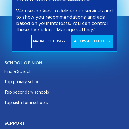
We use cookies to deliver our services and
to show you recommendations and ads
based on your interests. You can control
these by clicking 'Manage settings'.
MANAGE SETTINGS
ALLOW ALL COOKIES
SCHOOL OPINION
Find a School
Top primary schools
Top secondary schools
Top sixth form schools
SUPPORT