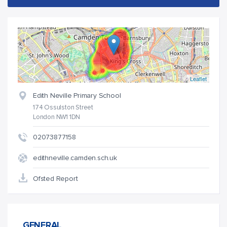
Leaflet
Edith Neville Primary School
174 Ossulston Street
London NW1 1DN
02073877158
edithneville.camden.sch.uk
Ofsted Report
GENERAL