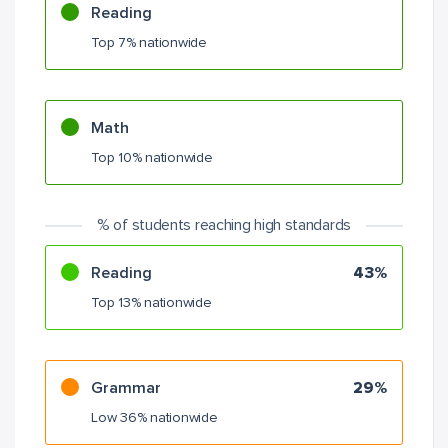
Reading
Top 7% nationwide
Math
Top 10% nationwide
% of students reaching high standards
Reading
43%
Top 13% nationwide
Grammar
29%
Low 36% nationwide