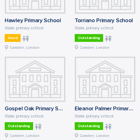
Hawley Primary School
Torriano Primary School
State primary school
State primary school
Good
Outstanding
Camden, London
Camden, London
Gospel Oak Primary School
Eleanor Palmer Primary School
State primary school
State primary school
Outstanding
Outstanding
Camden, London
Camden, London