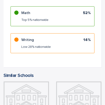
Math
52%
Top 5% nationwide
Writing
14%
Low 28% nationwide
Similar Schools