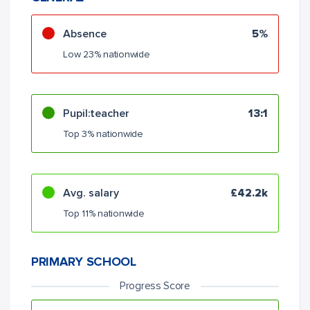
Absence
5%
Low 23% nationwide
Pupil:teacher
13:1
Top 3% nationwide
Avg. salary
£42.2k
Top 11% nationwide
PRIMARY SCHOOL
Progress Score