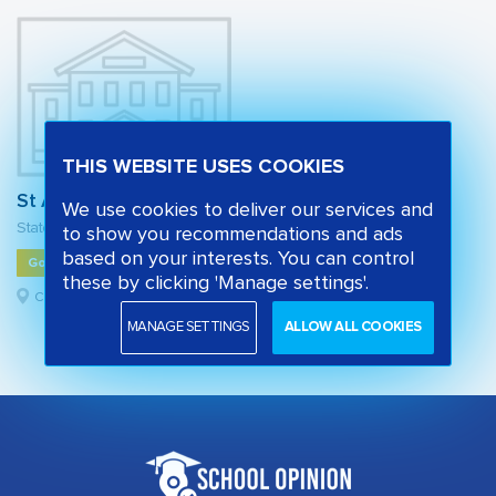
THIS WEBSITE USES COOKIES
St Alban's Church of England Primary School
We use cookies to deliver our services and
State primary school
to show you recommendations and ads
based on your interests. You can control
Good
these by clicking 'Manage settings'.
Camden, London
MANAGE SETTINGS
ALLOW ALL COOKIES