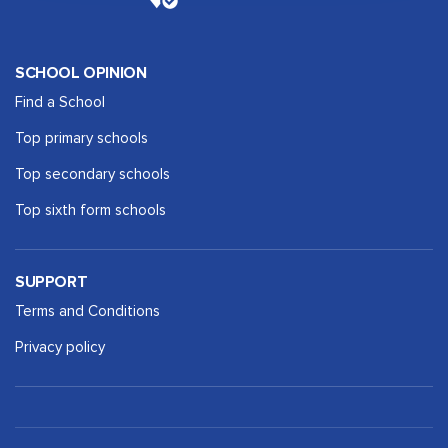
SCHOOL OPINION
Find a School
Top primary schools
Top secondary schools
Top sixth form schools
SUPPORT
Terms and Conditions
Privacy policy