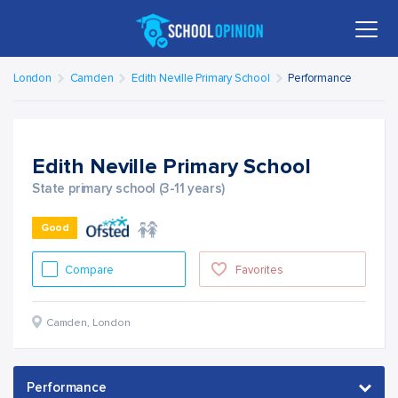
London
Camden
Edith Neville Primary School
Performance
Edith Neville Primary School
State primary school (3-11 years)
Good
Compare
Favorites
Camden
,
London