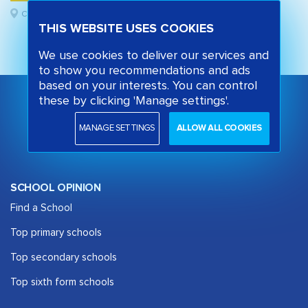
Camden, London
THIS WEBSITE USES COOKIES
We use cookies to deliver our services and
to show you recommendations and ads
based on your interests. You can control
these by clicking 'Manage settings'.
MANAGE SETTINGS
ALLOW ALL COOKIES
SCHOOL OPINION
Find a School
Top primary schools
Top secondary schools
Top sixth form schools