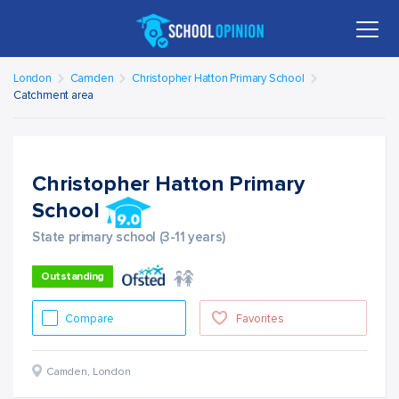
London
Camden
Christopher Hatton Primary School
Catchment area
Christopher Hatton Primary
School
State primary school (3-11 years)
Outstanding
Compare
Favorites
Camden
,
London