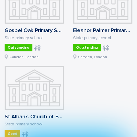
Gospel Oak Primary School
Eleanor Palmer Primary School
State primary school
State primary school
Outstanding
Outstanding
Camden, London
Camden, London
St Alban's Church of England Primary School
State primary school
Good