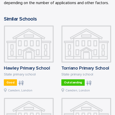
depending on the number of applications and other factors.
Similar Schools
Hawley Primary School
Torriano Primary School
State primary school
State primary school
Good
Outstanding
Camden, London
Camden, London