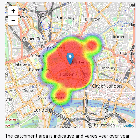
+
−
Leaflet
The catchment area is indicative and varies year over year