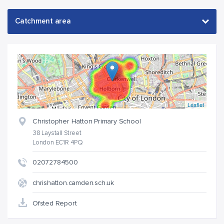
Leaflet
Christopher Hatton Primary School
38 Laystall Street
London EC1R 4PQ
02072784500
chrishatton.camden.sch.uk
Ofsted Report